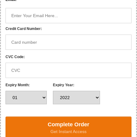
Credit Card Number:
CVC Code:
Expiry Month:
Expiry Year:
Complete Order
Get Instant Access