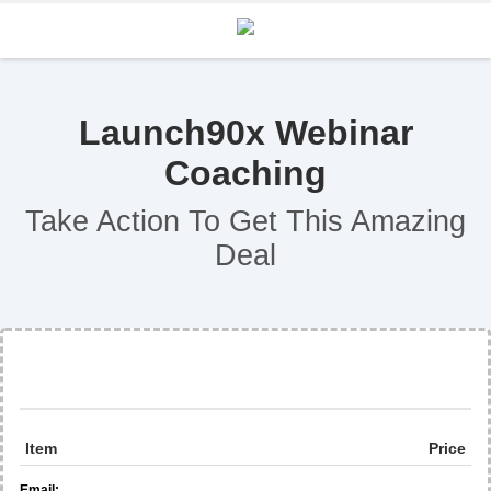
Launch90x Webinar
Coaching
Take Action To Get This Amazing
Deal
Item
Price
Email: